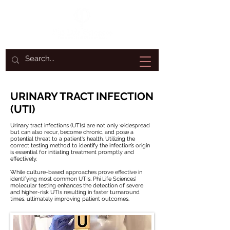
URINARY TRACT INFECTION
(UTI)
Urinary tract infections (UTIs) are not only widespread
but can also recur, become chronic, and pose a
potential threat to a patient's health. Utilizing the
correct testing method to identify the infection’s origin
is essential for initiating treatment promptly and
effectively.
While culture-based approaches prove effective in
identifying most common UTIs, Phi Life Sciences’
molecular testing enhances the detection of severe
and higher-risk UTIs resulting in faster turnaround
times, ultimately improving patient outcomes.