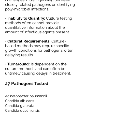
challenges in distinguishing between
closely related pathogens or identifying
poly-microbial infections.
• Inability to Quantify:
Culture testing
methods often cannot provide
quantitative information about the
amount of infectious agents present.
• Cultural Requirements:
Culture-
based methods may require specific
growth conditions for pathogens, often
delaying results.
• Turnaround:
Is dependent on the
culture methods and can often be
untimely causing delays in treatment.
27 Pathogens Tested
Acinetobacter baumannii
Candida albicans
Candida glabrata
Candida dubliniensis