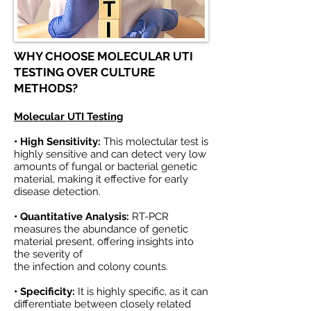
WHY CHOOSE MOLECULAR UTI
TESTING OVER CULTURE
METHODS?
Molecular UTI Testing
• High Sensitivity:
This molectular test is
highly sensitive and can detect very low
amounts of fungal or bacterial genetic
material, making it effective for early
disease detection.
• Quantitative Analysis:
RT-PCR
measures the abundance of genetic
material present, offering insights into
the severity of
the infection and colony counts.
• Specificity:
It is highly specific, as it can
differentiate between closely related