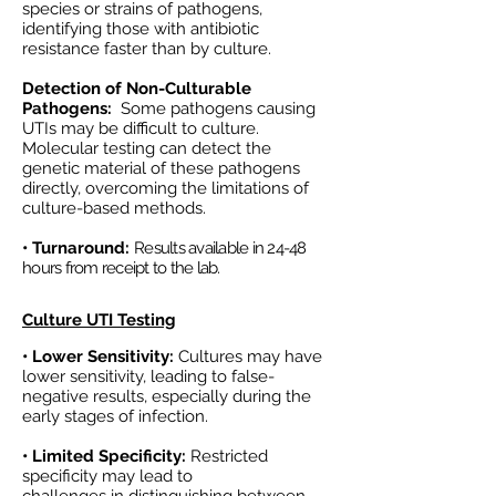
species or strains of pathogens,
identifying those with antibiotic
resistance faster than by culture.
Detection of Non-Culturable
Pathogens:
Some pathogens causing
UTIs may be difficult to culture.
Molecular testing can detect the
genetic material of these pathogens
directly, overcoming the limitations of
culture-based methods.
• Turnaround:
Results available in 24-48
hours from receipt to the lab.
Culture UTI Testing
• Lower Sensitivity:
Cultures may have
lower sensitivity, leading to false-
negative results, especially during the
early stages of infection.
• Limited Specificity:
Restricted
specificity may lead to