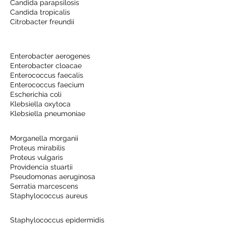
Candida parapsilosis
Candida tropicalis
Citrobacter freundii
Enterobacter aerogenes
Enterobacter cloacae
Enterococcus faecalis
Enterococcus faecium
Escherichia coli
Klebsiella oxytoca
Klebsiella pneumoniae
Morganella morganii
Proteus mirabilis
Proteus vulgaris
Providencia stuartii
Pseudomonas aeruginosa
Serratia marcescens
Staphylococcus aureus
Staphylococcus epidermidis