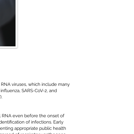
s RNA viruses, which include many
 influenza, SARS-CoV-2, and
).
l RNA even before the onset of
entification of infections. Early
menting appropriate public health