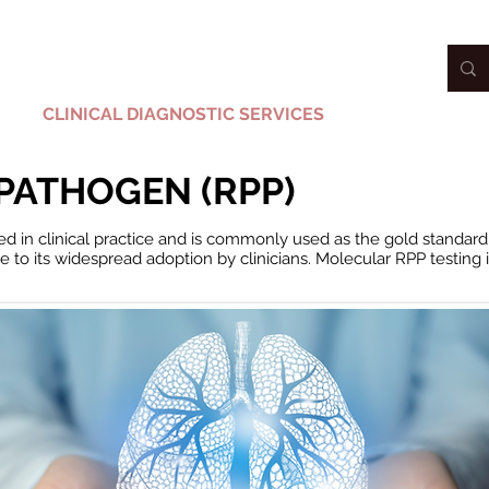
CLINICAL DIAGNOSTIC SERVICES
PORTAL
PATHOGEN (RPP)
ed in clinical practice and is commonly used as the gold standard 
ute to its widespread adoption by clinicians. Molecular RPP testing
i