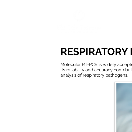
HOME
RESPIRATORY 
Molecular RT-
PCR
is widely accept
Its reliability and accuracy contrib
analysis of r
espiratory pathogens.