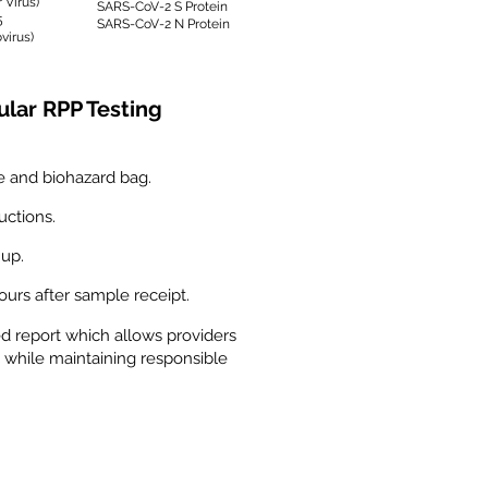
 Virus)
SARS-CoV-2 S Protein
5
SARS-CoV-2 N Protein
virus)
ular RPP Testing
e and biohazard bag.
uctions.
 up.
hours after sample receipt.
ed report which allows providers
 while maintaining responsible