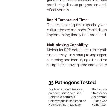
monitoring disease progression and
effectiveness.
Rapid Turnaround Time:
Test results are quick, especially wh
culture-based methods. Rapid diagnos
implementing timely treatment and
Multiplexing Capability:
Molecular RPP detects multiple pat
single assay. This multiplexing capab
screening and identifying a broad ran
a single test, saving time and resour
35 Pathogens Tested
Bordetella bronchiseptica
Staphyloco
parapertussis / pertussis
Streptococ
Bordetella pertussis
Adenovirus
Chlamydophila pneumoniae
Human Coro
Haemophilus influenzae
Human Cor