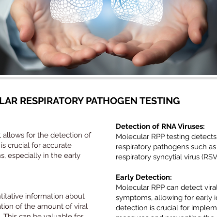
AR RESPIRATORY PATHOGEN TESTING
Detection of RNA Viruses:
t allows for the detection of
Molecular RPP testing detect
s crucial for accurate
respiratory pathogens such as
s, especially in the early
respiratory syncytial virus (RSV
Early Detection:
Molecular RPP can detect vira
itative information about
symptoms, allowing for early id
ation of the amount of viral
detection is crucial for imple
. This can be valuable for