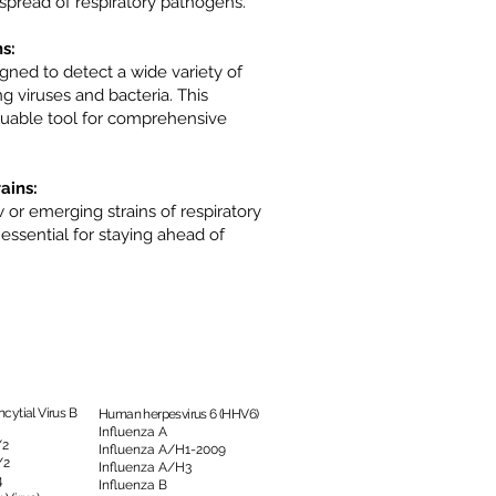
pread of respiratory pathogens.
s:
gned to detect a wide variety of
g viruses and bacteria. This
valuable tool for comprehensive
ains:
or emerging strains of respiratory
 essential for staying ahead of
cytial Virus B
Human herpesvirus 6 (HHV6)
Influenza A
/2
Influenza A/H1-2009
/2
Influenza A/H3
4
Influenza B