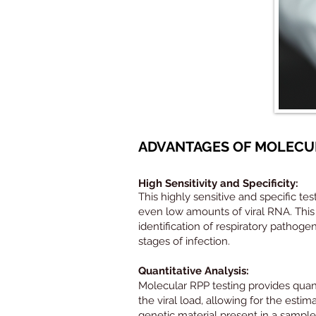
ADVANTAGES OF MOLECUL
High Sensitivity and Specificity:
This highly sensitive and specific tes
even low amounts of viral RNA. This i
identification of respiratory pathogen
stages of infection.
Quantitative Analysis:
Molecular RPP testing provides quant
the viral load, allowing for the estim
genetic material present in a sample