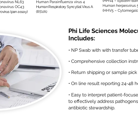
(HHV4 – Epstein-Barr
navirus NL63
Human Parainfluenza virus 4
Human herpesvirus 
navirus OC43
Human Respiratory Syncytial Virus A
(HHV5 – Cytomegalo
virus (pan assay)
(RSVA)
Phi Life Sciences Molec
Includes:
• NP Swab with with transfer tub
• Comprehensive collection instr
• Return shipping or sample pick
• On line result reporting 24-48 
• Easy to interpret patient-focus
to effectively address pathogens
antibiotic stewardship.