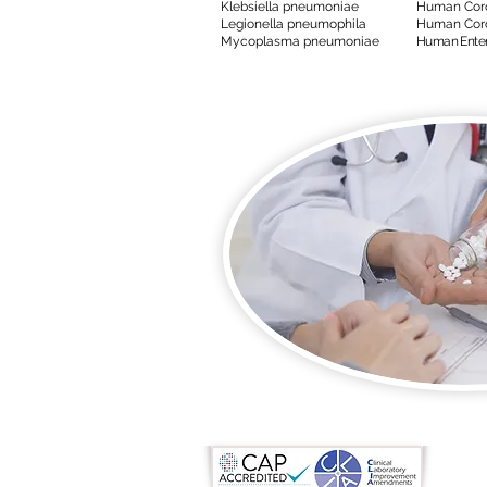
Klebsiella pneumoniae
Human Coro
Legionella pneumophila
Human Coro
Mycoplasma pneumoniae
Human Entero