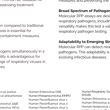
measures and preventing the s
 assessing treatment
Broad Spectrum of Pathogen
Molecular RPP assays are desi
respiratory pathogens, includin
en compared to traditional
versatility makes this test a 
is is essential for
respiratory pathogen testing.
 containment measures.
Adaptability to Emerging Str
Molecular RPP can detect new 
hogens simultaneously in a
pathogens. This adaptability is
ility is advantageous for
evolving infectious diseases.
ge of respiratory viruses in
ces.
Human Respiratory Syn
ccus aureus
Human Enterovirus D68
(RSVB)
cus pneumoniae
Human Metapneumovirus (hMPV)
Human Rhinovirus 1
Human Parainfluenza virus 1
Human Rhinovirus 2
navirus 229E
Human Parainfluenza virus 2
Human herpesvirus 
onavirus HKU1
Human Parainfluenza virus 3