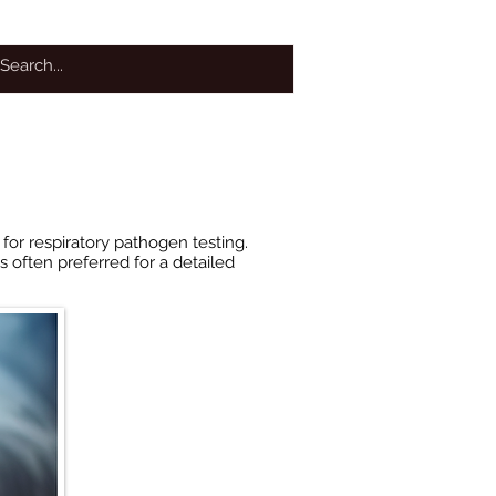
OTHER SERVICES
More
for respiratory pathogen testing.
s often preferred for a detailed