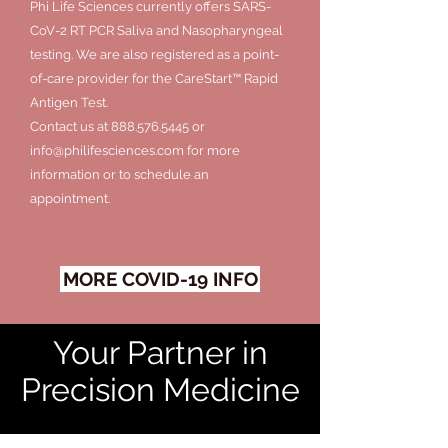
Phi Life Sciences currently offers SARS-
CoV-2 RT PCR Saliva and Nasopharyngeal
testing. We are also registered as a point-
of-care provider for the CareStart™ Rapid
Antigen Test.
Contact us at
888.576.5445
or
info@philifesciences.com
for more
information or to schedule an
appointment.
MORE COVID-19 INFO
Your Partner in
Precision Medicine