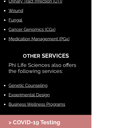
Urinary Tract Infection (UTI)
Wound
Fungal
Cancer Genomics (CGx)
Medication Management (PGx)
SERVICES
OTHER
Phi LIfe Sciences also offers
the following services:​
Genetic Counseling
Experimental Design
Business Wellness Programs
> COVID-19 Testing