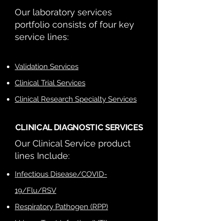
Our laboratory services
portfolio consists
of four key
service lines:
Validation Services
Clinical Trial Services
Clinical Research Specialty Services
CLINICAL DIAGNOSTIC SERVICES
Our Clinical Service product
lines Include:
Infectious Disease/COVID-
19/Flu/RSV
Respiratory Pathogen (RPP)