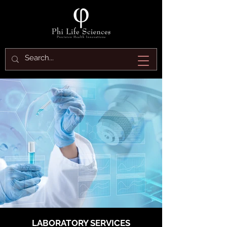
LABORATORY SERVICES